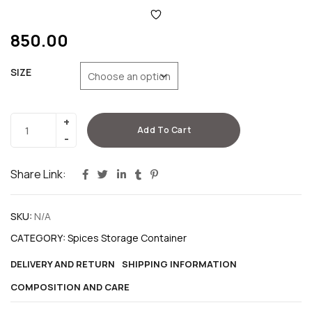
850.00
SIZE
Add To Cart
Share Link:
SKU:
N/A
CATEGORY:
Spices Storage Container
DELIVERY AND RETURN
SHIPPING INFORMATION
COMPOSITION AND CARE