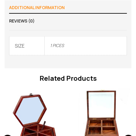
ADDITIONAL INFORMATION
REVIEWS (0)
SIZE
1 PICES
Related Products