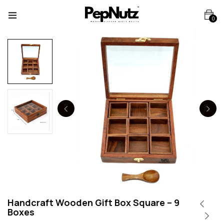
0
Handcraft Wooden Gift Box Square – 9
Boxes