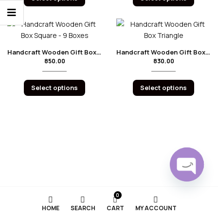
Handcraft Wooden Gift Box Square – 9 Boxes
Handcraft Wooden Gift Box Triangle
850.00
830.00
Select options
Select options
Open
0
chaty
HOME
SEARCH
CART
MY ACCOUNT