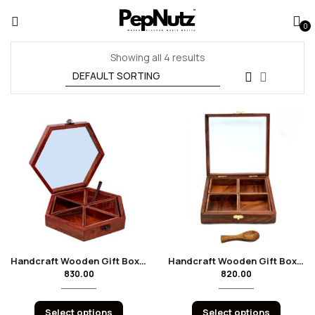
0
Showing all 4 results
Handcraft Wooden Gift Box Hexagon
Handcraft Wooden Gift Box Square – 4 Boxes
830.00
820.00
Select options
Select options