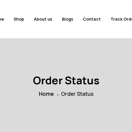
me
Shop
About us
Blogs
Contact
Track Ord
Order Status
Home
Order Status