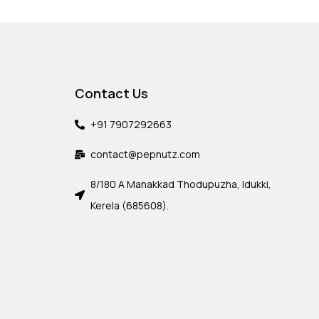
Contact Us
+91 7907292663
contact@pepnutz.com
8/180 A Manakkad Thodupuzha, Idukki,
Kerela (685608).