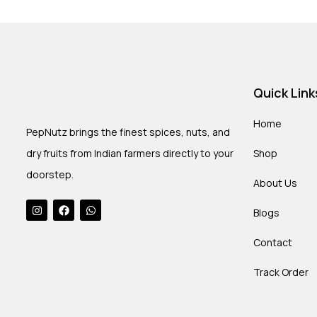
Quick Link
Home
PepNutz brings the finest spices, nuts, and
dry fruits from Indian farmers directly to your
Shop
doorstep.
About Us
Blogs
Contact
Track Order