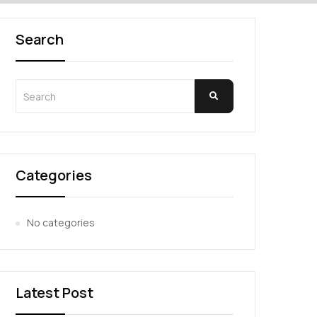
Search
Categories
No categories
Latest Post