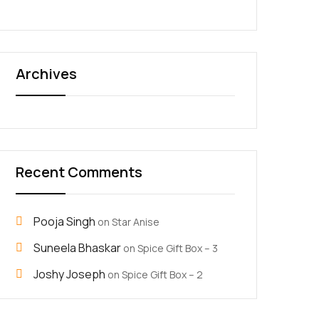
Archives
Recent Comments
Pooja Singh
on
Star Anise
Suneela Bhaskar
on
Spice Gift Box – 3
Joshy Joseph
on
Spice Gift Box – 2