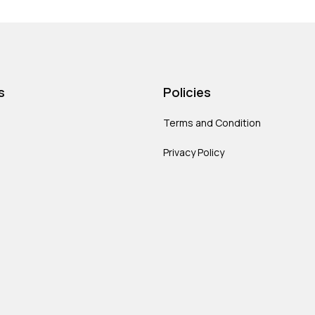
s
Policies
Terms and Condition
Privacy Policy