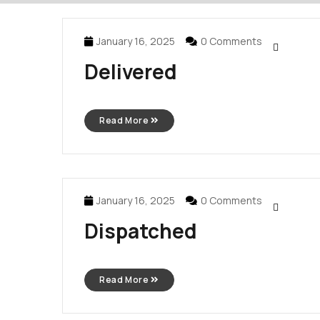
January 16, 2025
0 Comments
Delivered
Read More
January 16, 2025
0 Comments
Dispatched
Read More