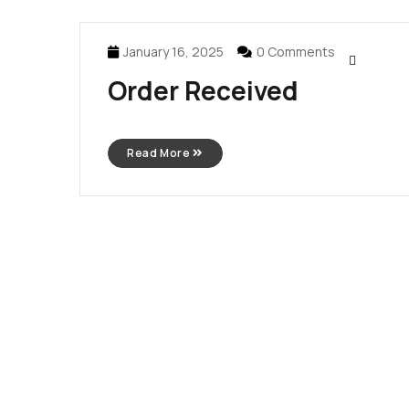
January 16, 2025
0 Comments
Order Received
Read More